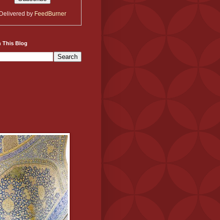
Delivered by
FeedBurner
 This Blog