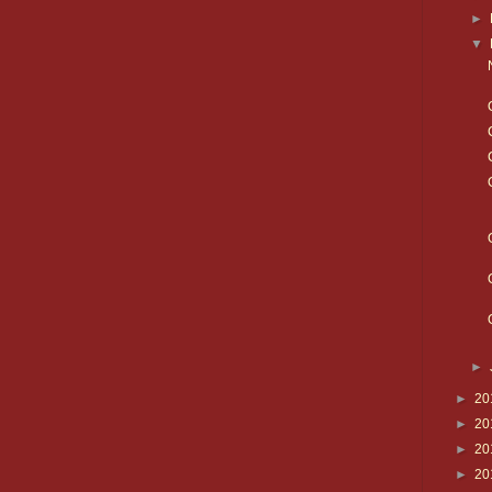
►
▼
►
►
20
►
20
►
20
►
20