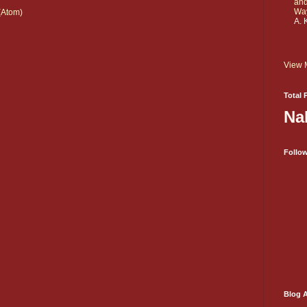
and
Wa
(Atom)
A. 
View 
Total 
Na
Follo
Blog A