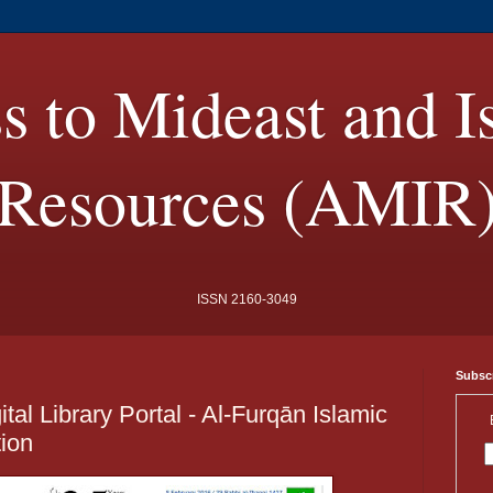
s to Mideast and I
Resources (AMIR
ISSN 2160-3049
Subscr
al Library Portal - Al-Furqān Islamic
ion