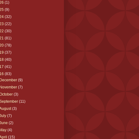
26
(1)
25
(9)
24
(32)
23
(22)
22
(30)
21
(81)
20
(78)
19
(37)
18
(40)
17
(41)
16
(83)
December
(9)
November
(7)
October
(3)
September
(11)
August
(3)
July
(7)
June
(2)
May
(4)
April
(15)