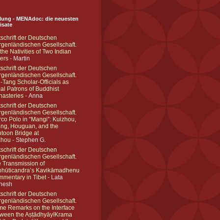
ung - MENAdoc: die neuesten
lisate
tschrift der Deutschen
genländischen Gesellschaft.
the Nativities of Two Indian
ers
- Martin
tschrift der Deutschen
genländischen Gesellschaft.
-Tang Scholar-Officials as
al Patrons of Buddhist
asteries
- Anna
tschrift der Deutschen
genländischen Gesellschaft.
co Polo in “Mangi”: Kuizhou,
ing, Houguan, and the
toon Bridge at
zhou
- Stephen G.
tschrift der Deutschen
genländischen Gesellschaft.
 Transmission of
hūticandra’s Kavikāmadhenu
mentary in Tibet
- Lata
hesh
tschrift der Deutschen
genländischen Gesellschaft.
e Remarks on the Interface
ween the AṣṭādhyāyīKrama