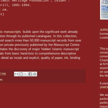
slamic Heritage Foundation ; Leiden :
Brill, 1991-1994.
5 cm.
et)
JURN
mic manuscripts
builds upon the significant work already
humani
on through its published catalogues. In this collection,
Loadi
and search more than 50,000 manuscript records from over
non private previously published by the Manuscript Centre.
This p
litates the discovery of major ‘hidden’ Islamic manuscript
conseq
ials from basic hand-lists to comprehensive descriptive
conve
etail as incipit and explicit, quality of paper, ink, binding
Charl
at NYU
assemb
on ope
37 PM
the Mi
pts
It use
(AWO
We we
partic
partie
reques