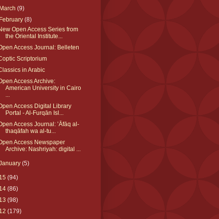
March
(9)
February
(8)
New Open Access Series from
the Oriental Institute...
Open Access Journal: Belleten
Coptic Scriptorium
Classics in Arabic
Open Access Archive:
American University in Cairo
...
Open Access Digital Library
Portal - Al-Furqān Isl...
Open Access Journal: ʼĀfāq al-
thaqāfah wa al-tu...
Open Access Newspaper
Archive: Nashriyah: digital ...
January
(5)
15
(94)
14
(86)
13
(98)
12
(179)