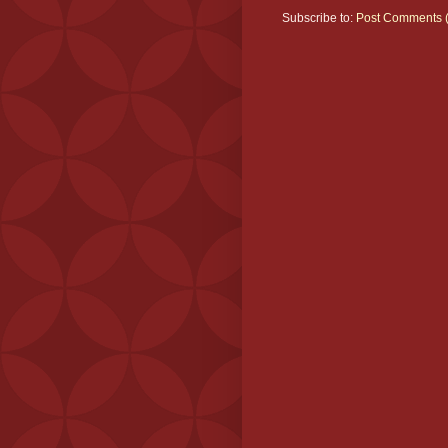
Subscribe to:
Post Comments 