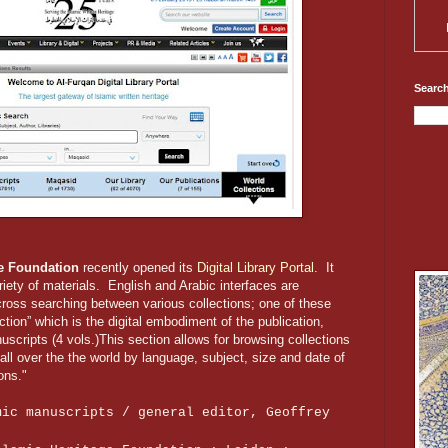
Search
ge Foundation
recently opened its
Digital Library Portal.
It
riety of materials. English and Arabic interfaces are
 cross searching between various collections; one of these
ection” which is the digital embodiment of the publication,
scripts (4 vols.)This section allows for browsing collections
all over the the world by language, subject, size and date of
ons."
mic manuscripts / general editor, Geoffrey