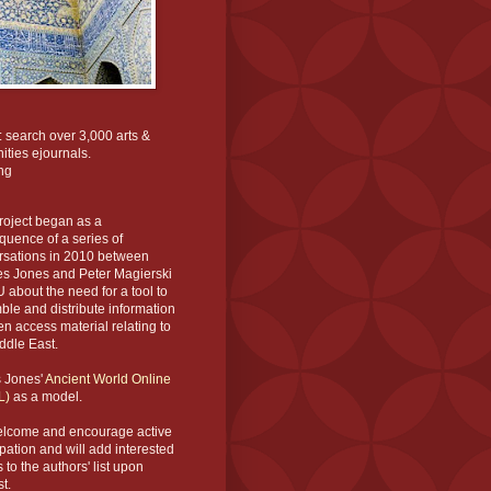
: search over 3,000 arts &
ties ejournals.
ng
roject began as a
uence of a series of
rsations in 2010 between
es Jones and Peter Magierski
 about the need for a tool to
le and distribute information
n access material relating to
ddle East.
s Jones'
Ancient World Online
L)
as a model.
lcome and encourage active
ipation and will add interested
s to the authors' list upon
t.