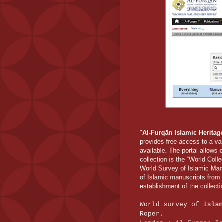
"
Al-Furqān Islamic Herita
provides free access to a va
available. The portal allows
collection is the “World Coll
World Survey of Islamic Manu
of Islamic manuscripts from 
establishment of the collecti
World survey of Isla
Roper.