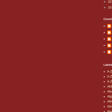
►
20
►
20
Contri
Label
A-Z
A-Z
A-Z
Ab
Ab
Afg
Afr
Al
Alg