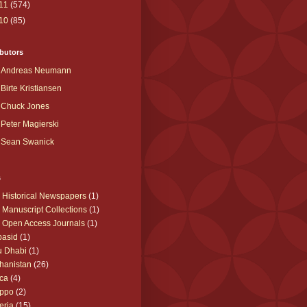
11
(574)
10
(85)
butors
Andreas Neumann
Birte Kristiansen
Chuck Jones
Peter Magierski
Sean Swanick
s
 Historical Newspapers
(1)
 Manuscript Collections
(1)
 Open Access Journals
(1)
basid
(1)
u Dhabi
(1)
hanistan
(26)
ica
(4)
eppo
(2)
eria
(15)