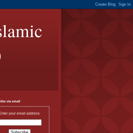
slamic
)
ibe via email
Enter your email address: