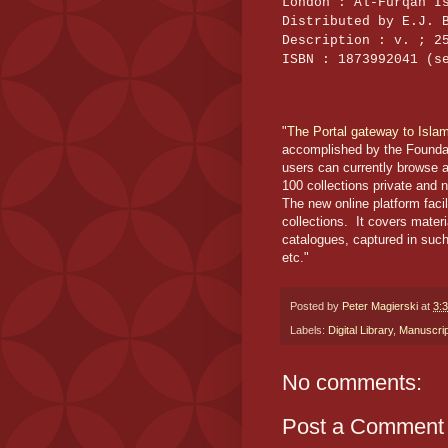
London : Al-Furqan I
Distributed by E.J. 
Description : v. ; 2
ISBN : 1873992041 (s
"The Portal gateway to Isla
accomplished by the Foundati
users can currently browse 
100 collections private and 
The new online platform faci
collections. It covers mater
catalogues, captured in such d
etc."
Posted by
Peter Magierski
at
3:
Labels:
Digital Library
,
Manuscri
No comments:
Post a Comment