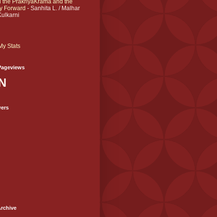
 the PrakriyāKrama and the
y Forward
- Sanhita L. / Malhar
Kulkarni
My Stats
Pageviews
N
wers
rchive