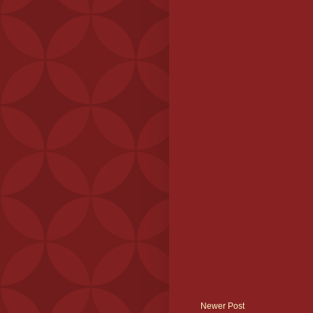
Newer Post