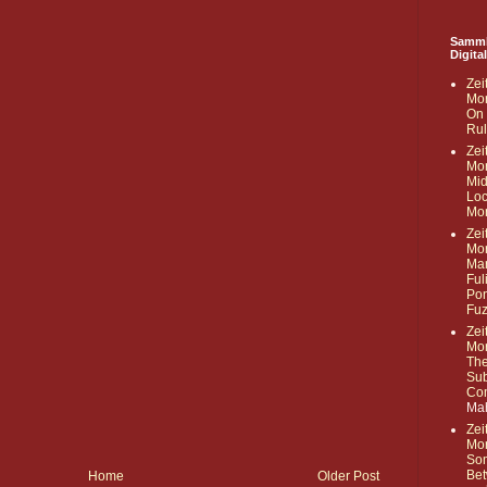
Samml
Digita
Zei
Mor
On 
Rul
Zei
Mor
Mid
Loc
Mon
Zei
Mor
Mar
Ful
Pon
Fu
Zei
Mor
The
Sub
Com
Ma
Zei
Mor
Som
Bet
Home
Older Post