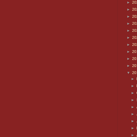
►
20
►
20
►
20
►
20
►
20
►
20
►
20
►
20
►
20
►
20
▼
20
►
►
►
►
►
►
►
►
►