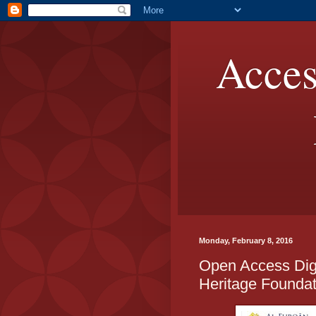
Acces
Monday, February 8, 2016
Open Access Digit
Heritage Foundat